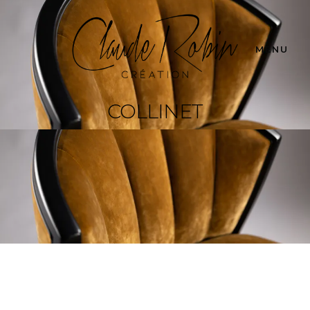
MENU
COLLINET
Collinet
Adirondack