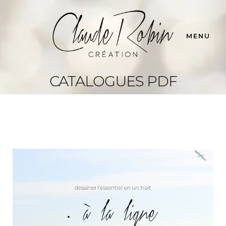
MENU
CATALOGUES PDF