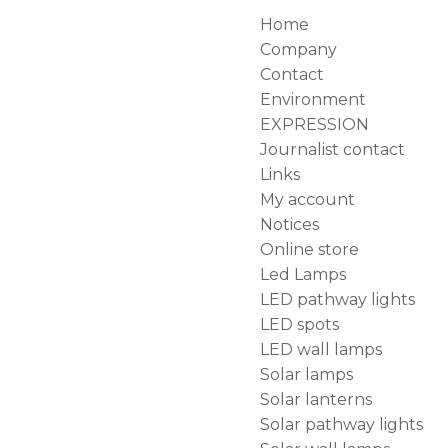
Home
Company
Contact
Environment
EXPRESSION
Journalist contact
Links
My account
Notices
Online store
Led Lamps
LED pathway lights
LED spots
LED wall lamps
Solar lamps
Solar lanterns
Solar pathway lights