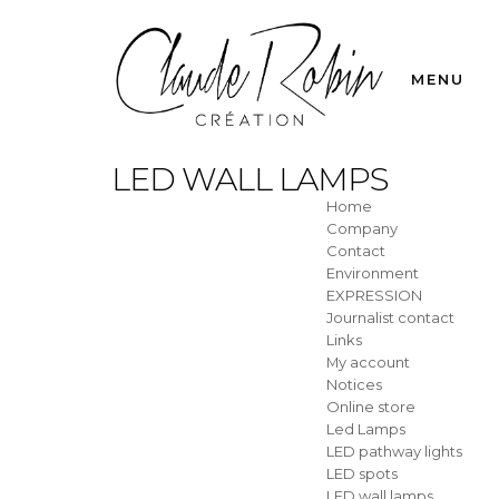
MENU
LED WALL LAMPS
Home
Company
Contact
Environment
EXPRESSION
Journalist contact
Links
My account
Notices
Online store
Led Lamps
LED pathway lights
LED spots
LED wall lamps