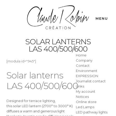
MENU
SOLAR LANTERNS
LAS 400/500/600
Home
Company
[modula id="945"]
Contact
Environment
Solar lanterns
EXPRESSION
Journalist contact
LAS 400/500/600
Links
My account
Notices
Designed for terrace lighting,
Online store
this solar LED lantern (2700° to 3000° K)
Led Lamps
diffuses a warm and generous light
LED pathway lights