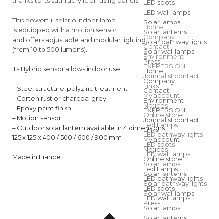
thanks to its satin acrylic diffusing panels.
LED spots
LED wall lamps
This powerful solar outdoor lamp
Solar lamps
Home
is equipped with a motion sensor
Solar lanterns
Company
and offers adjustable and modular lighting
Solar pathway lights
Contact
(from 10 to 500 lumens).
Solar wall lamps
Environment
Press
EXPRESSION
Its Hybrid sensor allows indoor use.
Home
Journalist contact
Company
Links
– Steel structure, polyzinc treatment
Contact
My account
– Corten rust or charcoal grey
Environment
Notices
– Epoxy paint finish
EXPRESSION
Online store
– Motion sensor
Journalist contact
Led Lamps
– Outdoor solar lantern available in 4 dimensions:
Links
LED pathway lights
125 x 125 x 400 / 500 / 600 / 900 mm
My account
LED spots
Notices
LED wall lamps
Made in France
Online store
Solar lamps
Led Lamps
Solar lanterns
LED pathway lights
Solar pathway lights
LED spots
Solar wall lamps
LED wall lamps
Press
Solar lamps
Solar lanterns