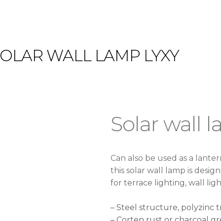
SOLAR WALL LAMP LYXY
Solar wall 
Can also be used as a lante
this solar wall lamp is desig
for terrace lighting, wall lig
– Steel structure, polyzinc
– Corten rust or charcoal gr