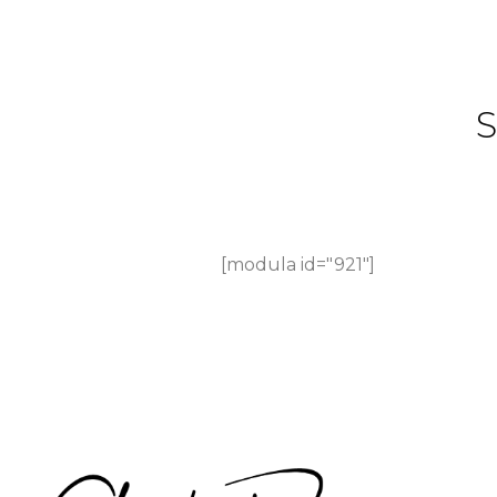
[modula id="921"]