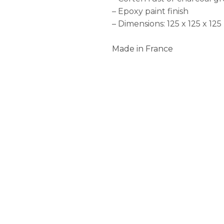
– Epoxy paint finish
– Dimensions: 125 x 125 x 12
Made in France