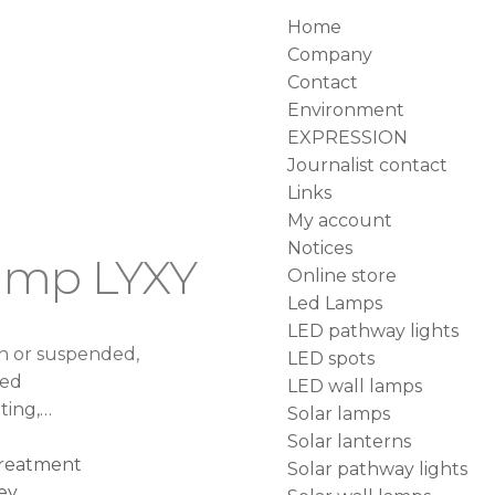
Home
Company
Contact
Environment
EXPRESSION
Journalist contact
Links
My account
Notices
lamp LYXY
Online store
Led Lamps
LED pathway lights
rn or suspended,
LED spots
ned
LED wall lamps
hting,…
Solar lamps
Solar lanterns
 treatment
Solar pathway lights
ey