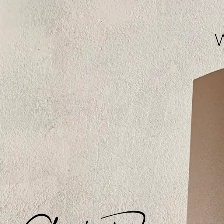
[modula id="593"]