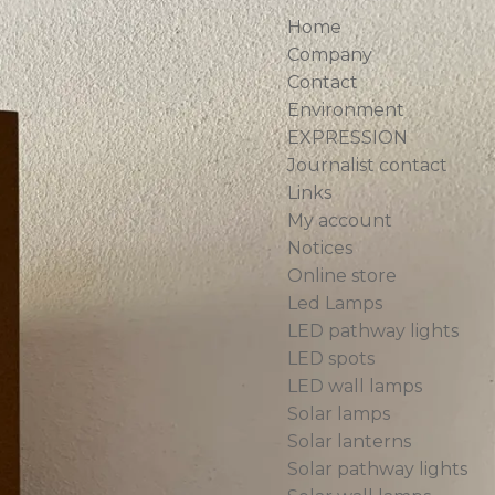
Home
Company
Contact
Environment
EXPRESSION
Journalist contact
Links
My account
Notices
AP 010
Online store
Led Lamps
ne
LED pathway lights
LED spots
LED wall lamps
a light path
Solar lamps
es
Solar lanterns
Emilion.
Solar pathway lights