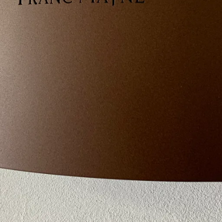
A personalization of the AP 
Made of steel, this outdoor wa
traditional or contemporary 
Its low consumption LED pr
(10 W / 1000 lumens / 3000 ° 
diffuses a warm light.
– Steel structure, polyzinc
– Corten rust or charcoal gr
– Epoxy paint finish
– Spot position: up / down /
– Dimensions: 240 x 120 x 
Made in France