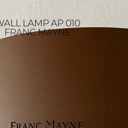
WALL LAMP AP 010
FRANC MAYNE
Wall lamp 
Franc May
LYX signs the installation of 
in the underground quarri
of Franc Mayne castle in St 